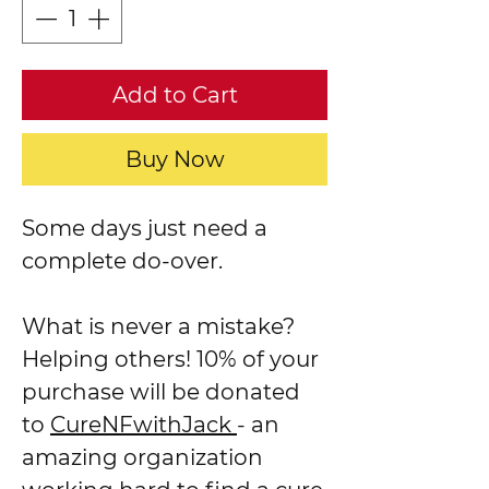
Add to Cart
Buy Now
Some days just need a
complete do-over.
What is never a mistake?
Helping others! 10% of your
purchase will be donated
to
CureNFwithJack
- an
amazing organization