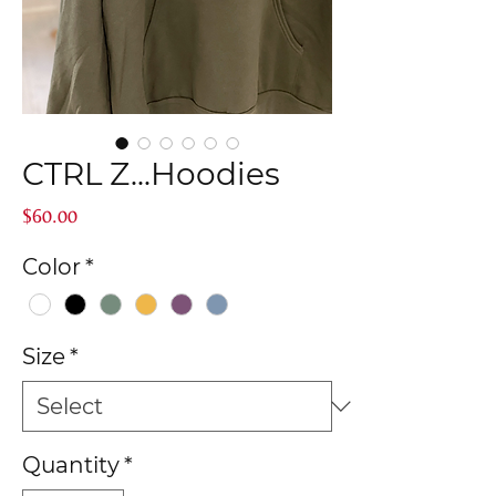
CTRL Z...Hoodies
Price
$60.00
Color
*
Size
*
Quantity
*