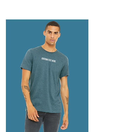
collection