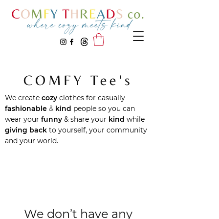
COMFY Tee's
We create
cozy
clothes for casually
fashionable
&
kind
people
so you can
wear your
funny
& share your
kind
while
giving back
to yourself, your community
and your world.
We don’t have any