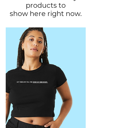
products to
show here right now.