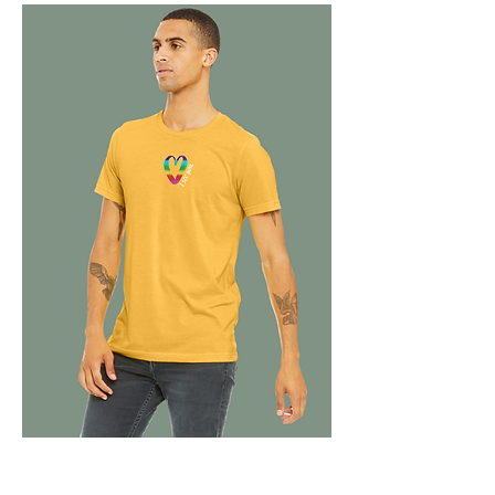
C
USTOM