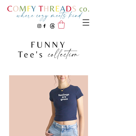
FUNNY
collection
Tee's