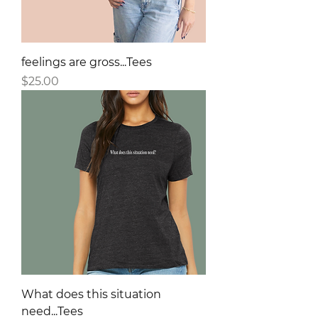
feelings are gross...Tees
Price
$25.00
What does this situation
need...Tees