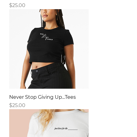
Price
$25.00
Never Stop Giving Up...Tees
Price
$25.00