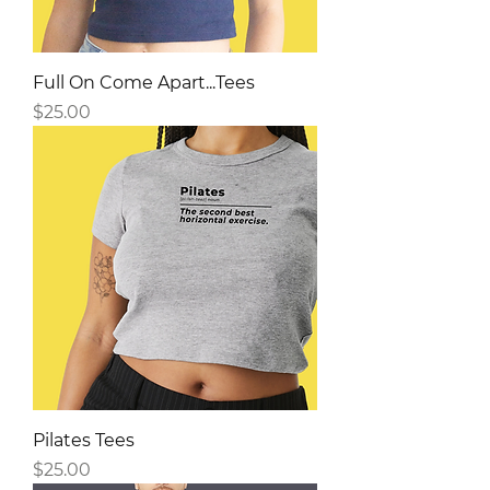
Full On Come Apart...Tees
Price
$25.00
Pilates Tees
Price
$25.00