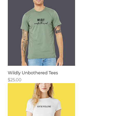
Wildly Unbothered Tees
Price
$25.00