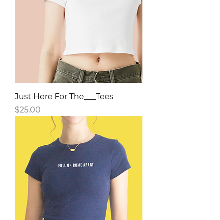
Just Here For The___Tees
Price
$25.00