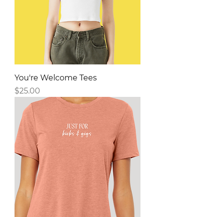
You're Welcome Tees
Price
$25.00