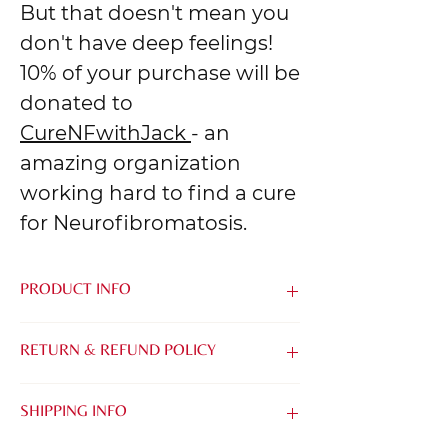
But that doesn't mean you
don't have deep feelings!
10% of your purchase will be
donated to
CureNFwithJack
- an
amazing organization
working hard to find a cure
for Neurofibromatosis.
PRODUCT INFO
Made from the softest blend of Airlume
RETURN & REFUND POLICY
Combed & Ring-Spun Cotton and
Polyester, it's easy to be kind when you
We know that it can be tough to buy
feel this good.
SHIPPING INFO
things online without being able to try
them on. That's why we want to make it