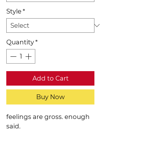
Style
*
Quantity
*
Add to Cart
Buy Now
feelings are gross. enough
said.