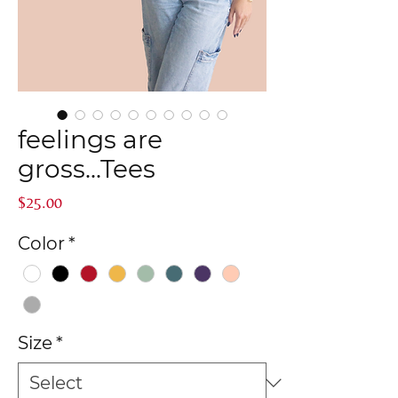
feelings are
gross...Tees
Price
$25.00
Color
*
Size
*