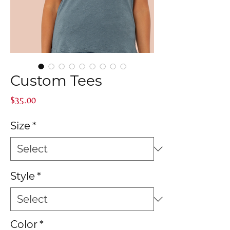
Custom Tees
Price
$35.00
Size
*
Style
*
Color
*