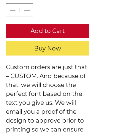
Add to Cart
Buy Now
Custom orders are just that
– CUSTOM. And because of
that, we will choose the
perfect font based on the
text you give us. We will
email you a proof of the
design to approve prior to
printing so we can ensure