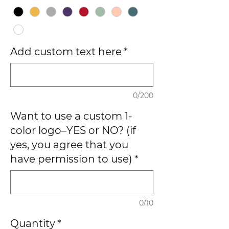
Add custom text here
*
0/200
Want to use a custom 1-
color logo–YES or NO? (if
yes, you agree that you
have permission to use)
*
0/10
Quantity
*