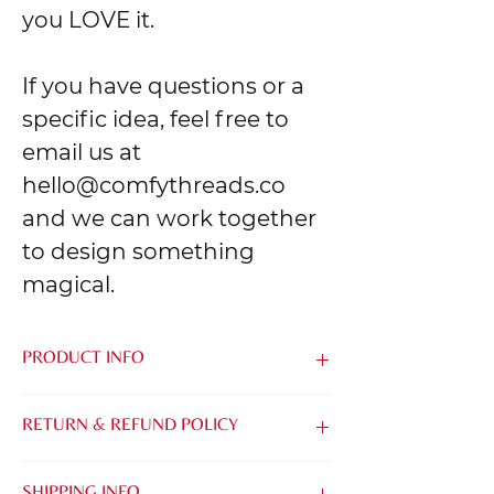
you LOVE it.
If you have questions or a
specific idea, feel free to
email us at
hello@comfythreads.co
and we can work together
to design something
magical.
PRODUCT INFO
Made from the softest blend of Airlume
RETURN & REFUND POLICY
Combed & Ring-Spun Cotton and
Polyester, it's easy to be kind when you
We know that it can be tough to buy
feel this good.
SHIPPING INFO