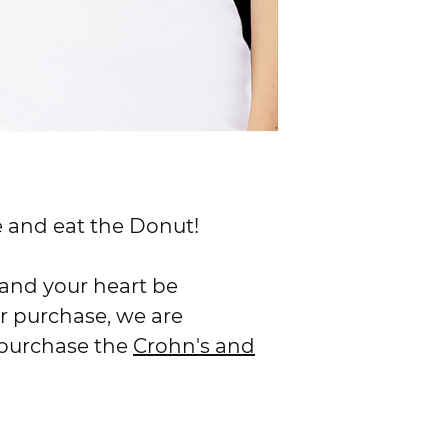
RATES & DELIVERY
We ship everything 
Standard (3-5 busin
ife and eat the Donut!
y and your heart be
r purchase, we are
 purchase the
Crohn's and