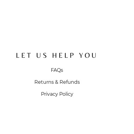
LET US HELP YOU
FAQs
Returns & Refunds
Privacy Policy