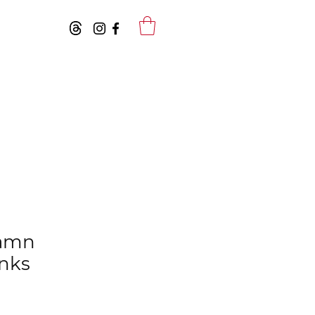
Damn
anks