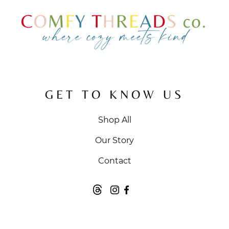
GET TO KNOW US
Shop All
Our Story
Contact