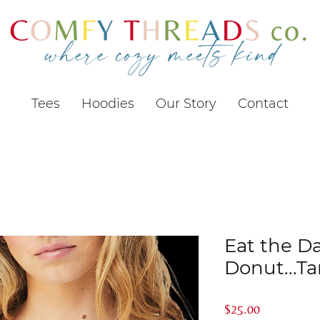
Tees
Hoodies
Our Story
Contact
Eat the 
Donut...T
Price
$25.00