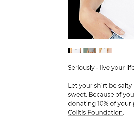
Seriously - live your l
Let your shirt be salt
sweet. Because of you
donating 10% of your
Colitis Foundation
.