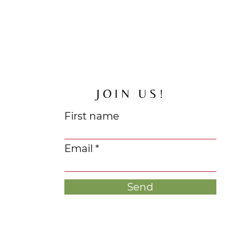
JOIN US!
First name
Email
Send