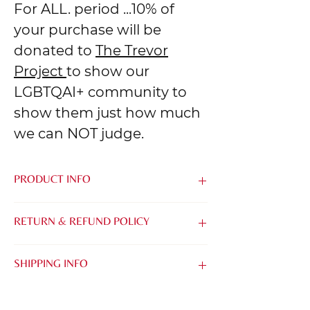
For ALL. period ...10% of
your purchase will be
donated to
The Trevor
Project
to show our
LGBTQAI+ community to
show them just how much
we can NOT judge.
PRODUCT INFO
Made from the softest blend of Airlume
RETURN & REFUND POLICY
Combed & Ring-Spun Cotton and
Polyester, it's easy to be kind when you
We know that it can be tough to buy
feel this good.
SHIPPING INFO
things online without being able to try
them on. That's why we want to make it
TIMING:
as easy as possible for you to find the
All of our orders are printed with care &
perfect Tee, Tank or Crew.