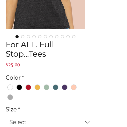
For ALL. Full
Stop...Tees
Price
$25.00
Color
*
Size
*