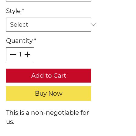
Style
*
Quantity
*
Add to Cart
Buy Now
This is a non-negotiable for
us.