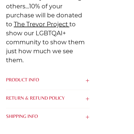
others...10% of your
purchase will be donated
to
The Trevor Project
to
show our LGBTQAI+
community to show them
just how much we see
them.
PRODUCT INFO
Made from the softest blend of Airlume
RETURN & REFUND POLICY
Combed & Ring-Spun Cotton and
Polyester, it's easy to be kind when you
We know that it can be tough to buy
feel this good.
SHIPPING INFO
things online without being able to try
them on. That's why we want to make it
TIMING:
as easy as possible for you to find the