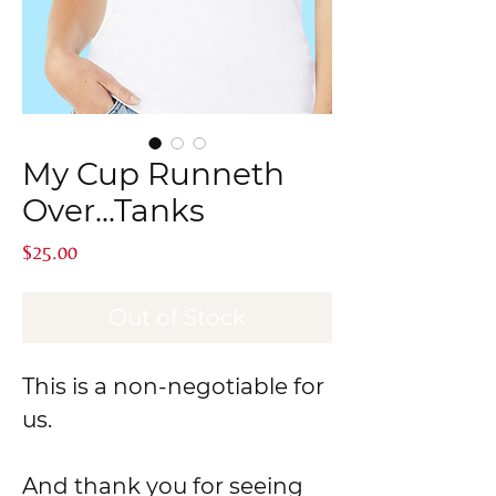
My Cup Runneth
Over...Tanks
Price
$25.00
Out of Stock
This is a non-negotiable for
us.
And thank you for seeing