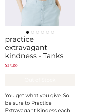
practice
extravagant
kindness - Tanks
Price
$25.00
Out of Stock
You get what you give. So
be sure to Practice
Extravagant Kindess each