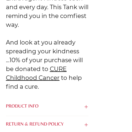
and every day. This Tank will
remind you in the comfiest
way.
And look at you already
spreading your kindness
...10% of your purchase will
be donated to
CURE
Childhood Cancer
to help
find a cure.
PRODUCT INFO
Made from the softest blend of Airlume
RETURN & REFUND POLICY
Combed & Ring-Spun Cotton and
Polyester, it's easy to be kind when you