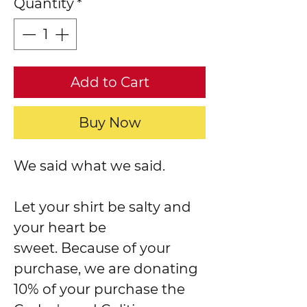
Quantity
*
Add to Cart
Buy Now
We said what we said.
Let your shirt be salty and
your heart be
sweet. Because of your
purchase, we are donating
10% of your purchase the