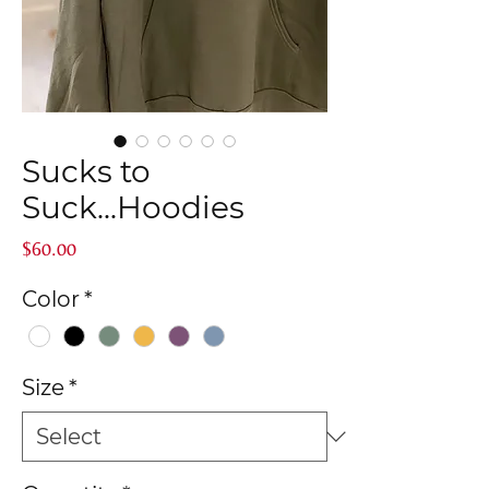
Sucks to
Suck...Hoodies
Price
$60.00
Color
*
Size
*