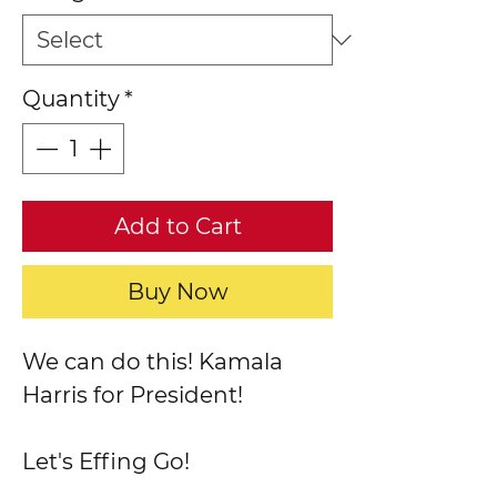
Quantity
*
Add to Cart
Buy Now
We can do this! Kamala
Harris for President!
Let's Effing Go!