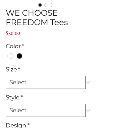
WE CHOOSE
FREEDOM Tees
Price
$30.00
Color
*
Size
*
Style
*
Design
*