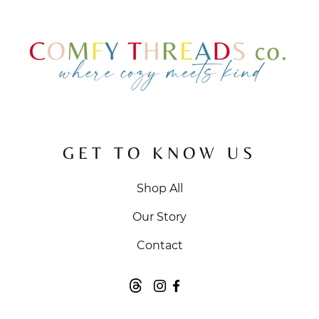
GET TO KNOW US
Shop All
Our Story
Contact