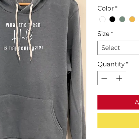
Color
*
Size
*
Select
Quantity
*
A