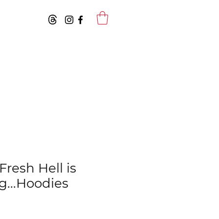
resh Hell is
...Hoodies