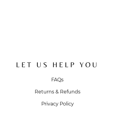
LET US HELP YOU
FAQs
Returns & Refunds
Privacy Policy