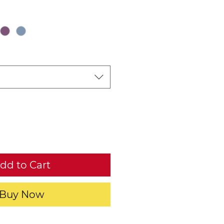
dd to Cart
Buy Now