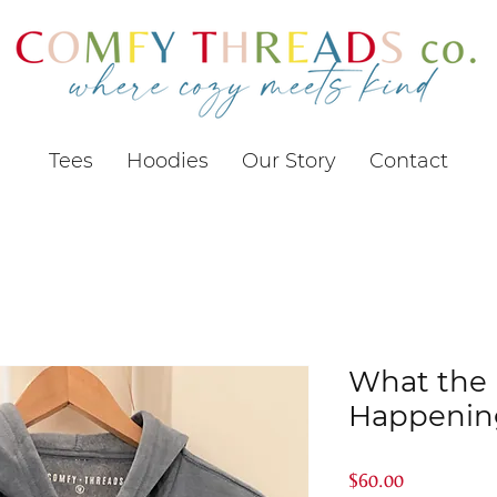
Tees
Hoodies
Our Story
Contact
What the F
Happening
Price
$60.00