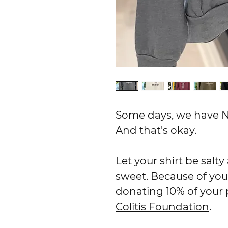
Some days, we have N
And that's okay.
Let your shirt be salt
sweet. Because of you
donating 10% of your
Colitis Foundation
.