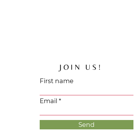
JOIN US!
First name
Email
Send