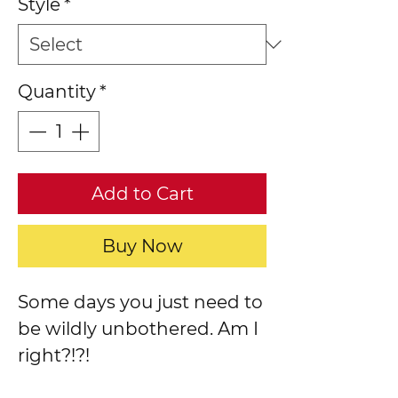
Style
*
Quantity
*
Add to Cart
Buy Now
Some days you just need to
be wildly unbothered. Am I
right?!?!