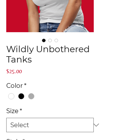
Wildly Unbothered
Tanks
Price
$25.00
Color
*
Size
*