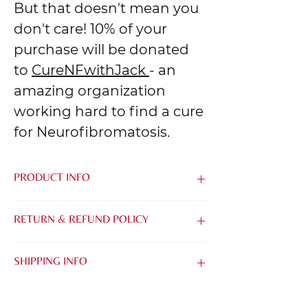
But that doesn't mean you
don't care! 10% of your
purchase will be donated
to
CureNFwithJack
- an
amazing organization
working hard to find a cure
for Neurofibromatosis.
PRODUCT INFO
Made from the softest blend of Airlume
RETURN & REFUND POLICY
Combed & Ring-Spun Cotton and
Polyester, it's easy to be kind when you
We know that it can be tough to buy
feel this good.
SHIPPING INFO
things online without being able to try
them on. That's why we want to make it
TIMING:
as easy as possible for you to find the
All of our orders are printed with care &
perfect Tee, Tank or Crew.