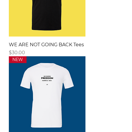
WE ARE NOT GOING BACK Tees
Price
$30.00
NEW