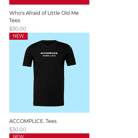
Who's Afraid of Little Old Me
Tees
Price
$30.00
NEW
ACCOMPLICE. Tees
Price
$30.00
NEW