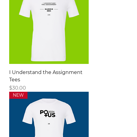
I Understand the Assignment
Tees
Price
$30.00
NEW