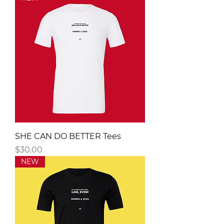
SHE CAN DO BETTER Tees
Price
$30.00
NEW