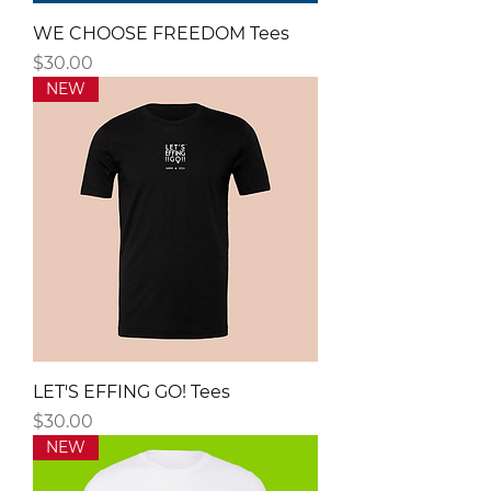
WE CHOOSE FREEDOM Tees
Price
$30.00
NEW
LET'S EFFING GO! Tees
Price
$30.00
NEW