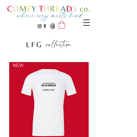
collection
LFG
NEW