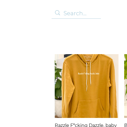
Quick View
Razzle F*cking Dazzle, baby
B