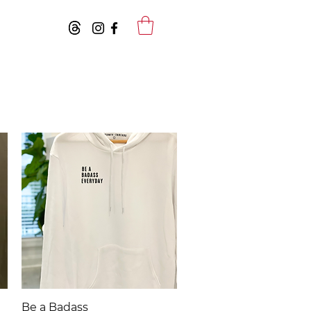
Quick View
Be a Badass