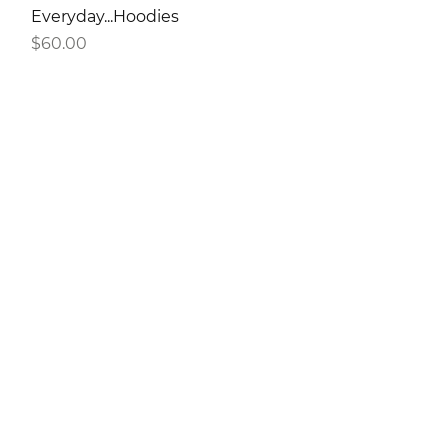
Everyday...Hoodies
Price
$60.00