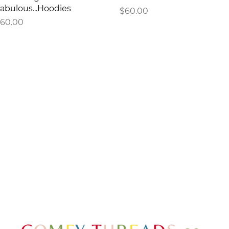
abulous...Hoodies
Price
$60.00
rice
60.00