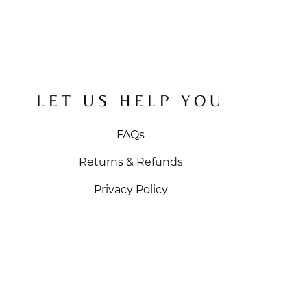
LET US HELP YOU
FAQs
Returns & Refunds
Privacy Policy