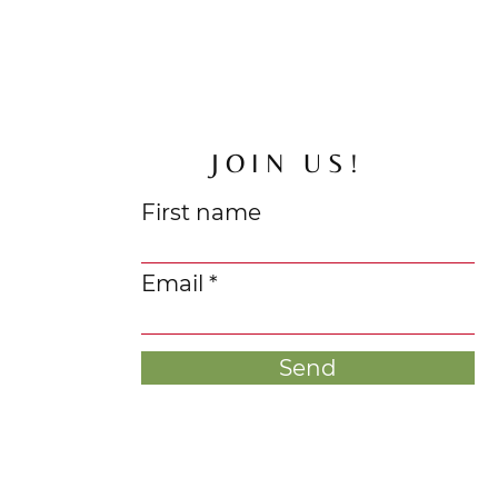
JOIN US!
First name
Email
Send