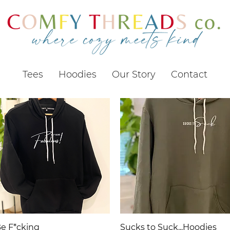
Tees
Hoodies
Our Story
Contact
Quick View
Quick View
e F*cking
Sucks to Suck...Hoodies