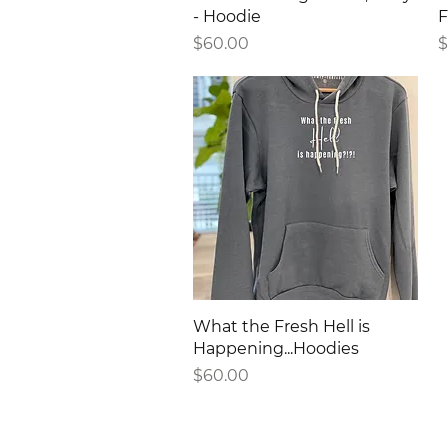
- Hoodie
F
Price
P
$60.00
$
Quick View
What the Fresh Hell is
Happening...Hoodies
Price
$60.00