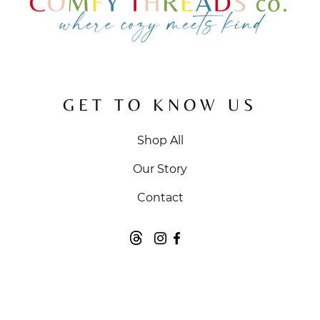
GET TO KNOW US
Shop All
Our Story
Contact