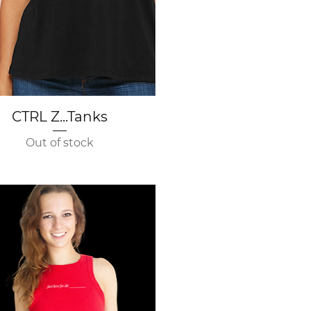
Quick View
CTRL Z...Tanks
Out of stock