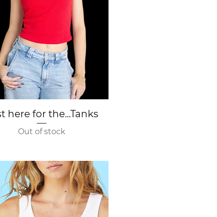
Quick View
t here for the...Tanks
Out of stock