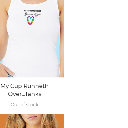
Quick View
My Cup Runneth
Over...Tanks
Out of stock