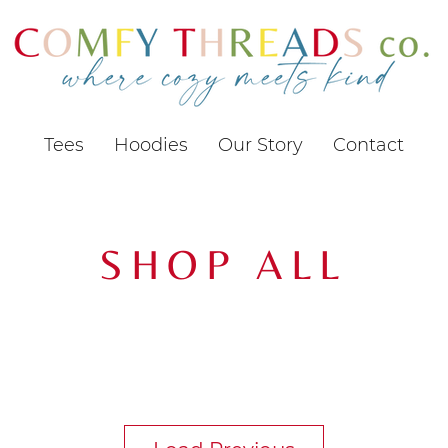
Tees
Hoodies
Our Story
Contact
SHOP ALL