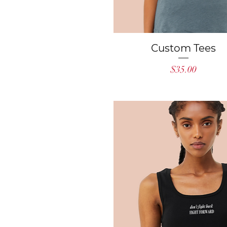
Quick View
Custom Tees
Price
$35.00