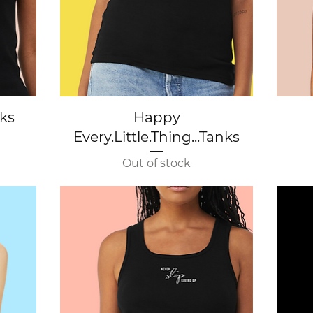
Quick View
nks
Happy
Every.Little.Thing...Tanks
Out of stock