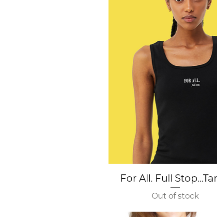
Quick View
For All. Full Stop...T
Out of stock