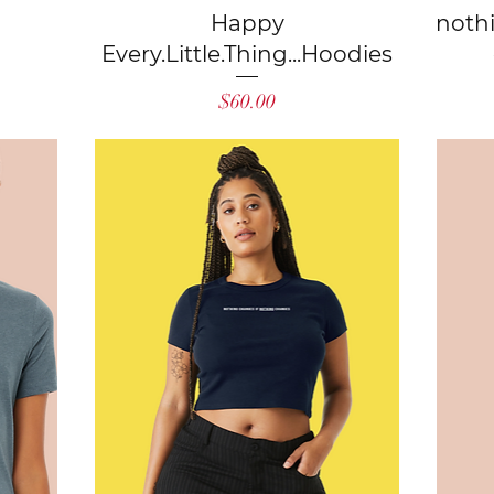
Quick View
Happy
noth
Every.Little.Thing...Hoodies
Price
$60.00