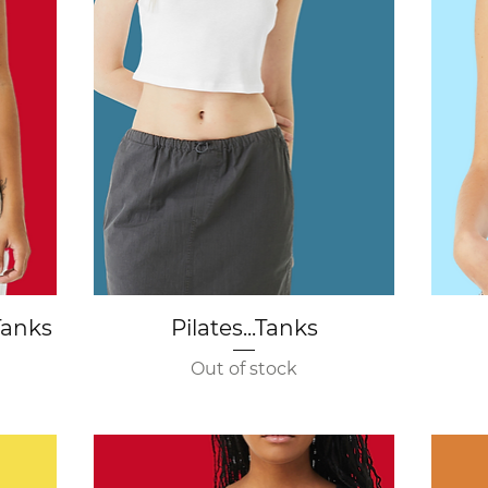
Quick View
Tanks
Pilates...Tanks
Out of stock