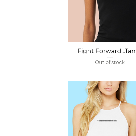
Quick View
Fight Forward...Ta
Out of stock