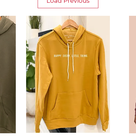
Load Previous