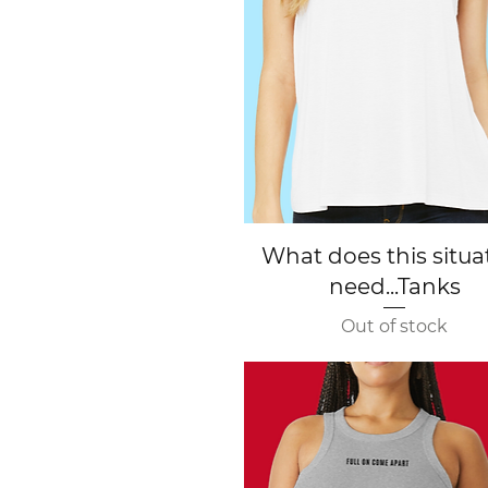
Quick View
What does this situa
need...Tanks
Out of stock