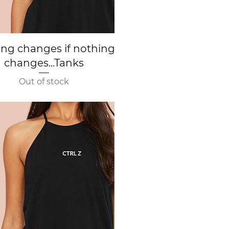
Quick View
ing changes if nothing
changes...Tanks
Out of stock