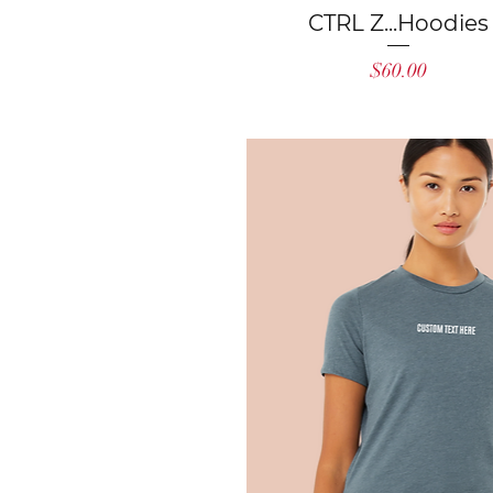
Quick View
CTRL Z...Hoodies
Price
$60.00