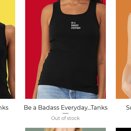
Quick View
anks
Be a Badass Everyday...Tanks
S
Out of stock