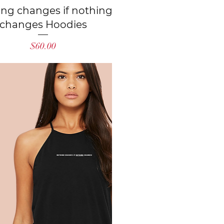
Quick View
ing changes if nothing
changes Hoodies
Price
$60.00