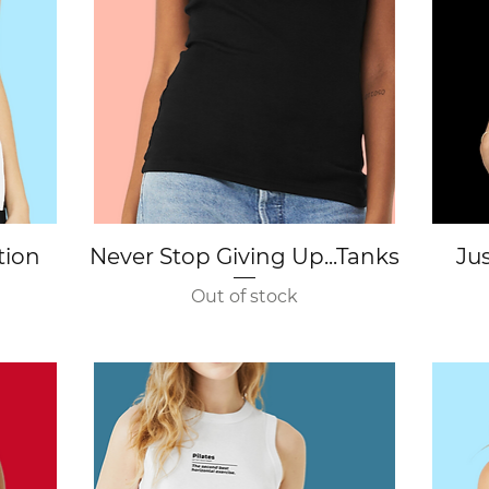
Quick View
tion
Never Stop Giving Up...Tanks
Jus
Out of stock