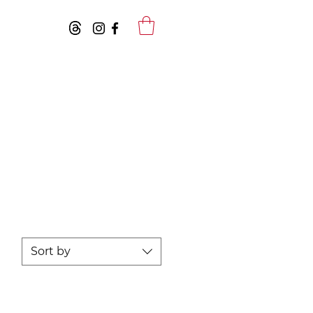
Sort by