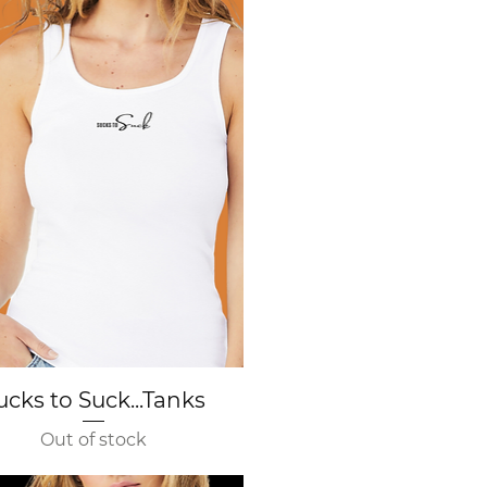
Quick View
ucks to Suck...Tanks
Out of stock