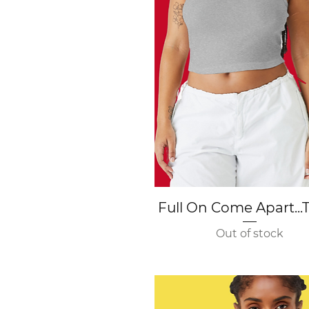
Quick View
Full On Come Apart...
Out of stock