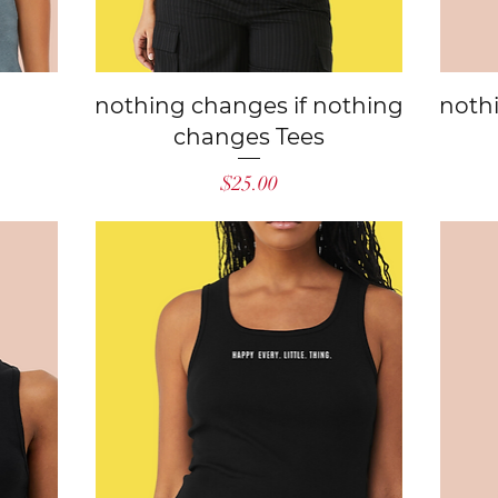
Quick View
nothing changes if nothing
noth
changes Tees
Price
$25.00